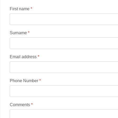
First name
*
Surname
*
Email address
*
Phone Number
*
Comments
*