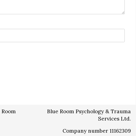
Blue Room Psychology & Trauma
Services Ltd.
Company number 11162309