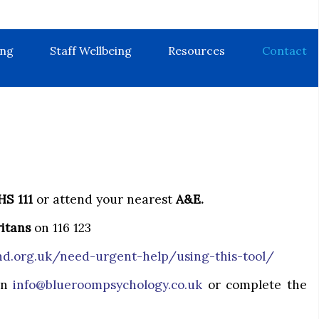
ing
Staff Wellbeing
Resources
Contact
HS 111
or attend your nearest
A&E.
itans
on 116 123
d.org.uk/need-urgent-help/using-this-tool/
 on
info@blueroompsychology.co.uk
or complete the