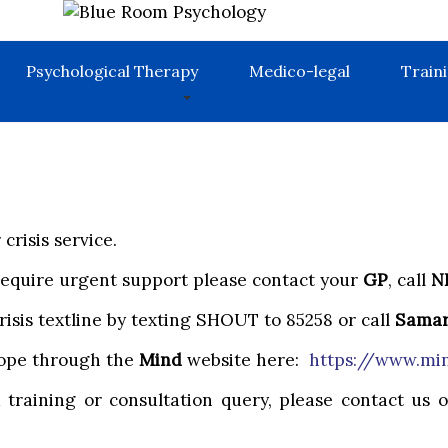
Psychological Therapy
Medico-legal
Train
crisis service.
 require urgent support please contact your
GP
, call
N
risis textline by texting SHOUT to 85258 or call
Samar
 cope through the
Mind
website here:
https://www.min
a training or consultation query, please contact us