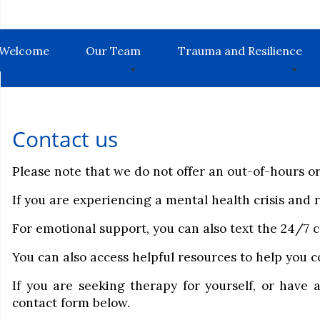
Welcome
Our Team
Trauma and Resilience
Contact us
Please note that we do not offer an out-of-hours or 
If you are experiencing a mental health crisis and
For emotional support, you can also text the 24/7 c
You can also access helpful resources to help you
If you are seeking therapy for yourself, or have 
contact form below.