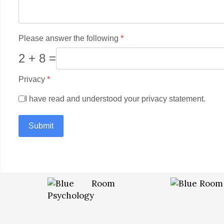
Please answer the following
*
2 + 8 =
Privacy
*
I have read and understood your privacy statement.
Submit