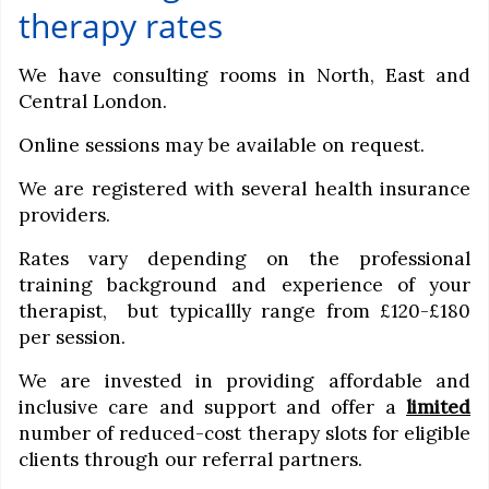
therapy rates
We have consulting rooms in North, East and
Central London.
Online sessions may be available on request.
We are registered with several health insurance
providers.
Rates vary depending on the professional
training background and experience of your
therapist, but typicallly range from £120-£180
per session.
We are invested in providing affordable and
inclusive care and support and offer a
limited
number of reduced-cost therapy slots for eligible
clients through our referral partners.