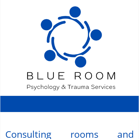
Consulting rooms and