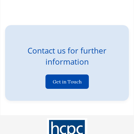
Contact us for further
information
Get in Touch