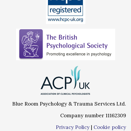
Blue Room Psychology & Trauma Services Ltd.
Company number 11162309
Privacy Policy
|
Cookie policy